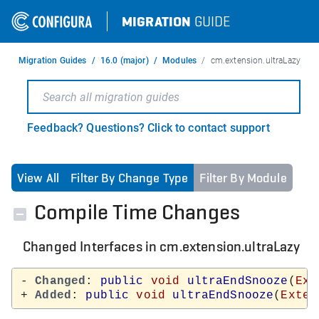
MIGRATION
GUIDE
Migration Guides
16.0 (major)
Modules
cm.extension.ultraLazy
Feedback? Questions? Click to contact support
View All
Filter By Change Type
Filter By Module
Compile Time Changes
Changed Interfaces in cm.extension.ultraLazy
- 
Changed
: 
public
void
ultraEndSnooze
(
Ext
+ 
Added
: 
public
void
ultraEndSnooze
(
Exten