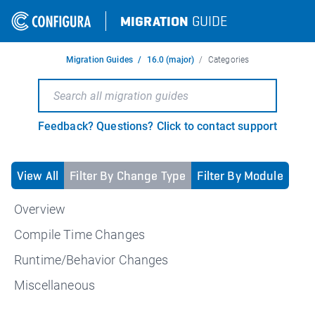
MIGRATION
GUIDE
Migration Guides
16.0 (major)
Categories
Feedback? Questions? Click to contact support
View All
Filter By Change Type
Filter By Module
Overview
Compile Time Changes
Runtime/Behavior Changes
Miscellaneous