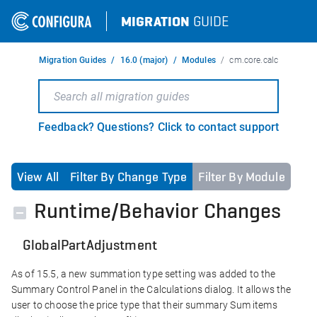
MIGRATION
GUIDE
Migration Guides
16.0 (major)
Modules
cm.core.calc
Feedback? Questions? Click to contact support
View All
Filter By Change Type
Filter By Module
Runtime/Behavior Changes
GlobalPartAdjustment
As of 15.5, a new summation type setting was added to the
Summary Control Panel in the Calculations dialog. It allows the
user to choose the price type that their summary Sum items