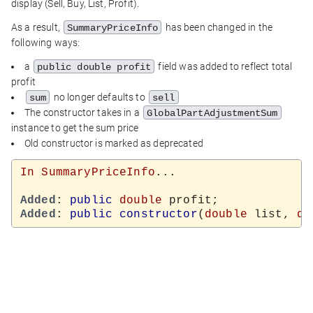
display (Sell, Buy, List, Profit).
As a result,
has been changed in the
SummaryPriceInfo
following ways:
a
field was added to reflect total
public double profit
profit
no longer defaults to
sum
sell
The constructor takes in a
GlobalPartAdjustmentSum
instance to get the sum price
Old constructor is marked as deprecated
In
SummaryPriceInfo
...

Added
: 
public
double
Added
: 
public
constructor
(
double
 list, 
do