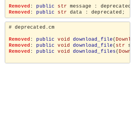
Removed
: 
public
str
Removed
: 
public
str
# deprecated.cm

Removed
: 
public
void
download_file
(
Downlo
Removed
: 
public
void
download_file
(
str
 sr
Removed
: 
public
void
download_files
(
Downl