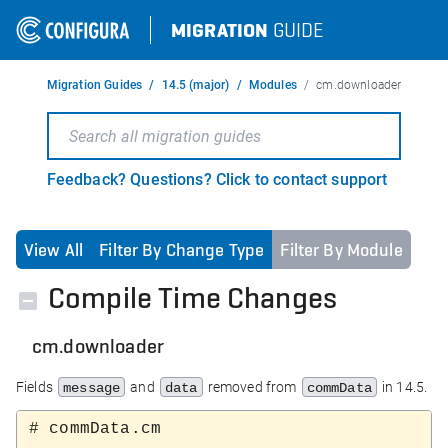
MIGRATION
GUIDE
Migration Guides
14.5 (major)
Modules
cm.downloader
Feedback? Questions? Click to contact support
View All
Filter By Change Type
Filter By Module
Compile Time Changes
cm.downloader
Fields
and
removed from
in 14.5.
message
data
commData
# commData.cm
