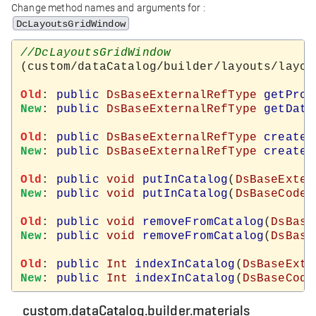
Change method names and arguments for :
DcLayoutsGridWindow
(custom/dataCatalog/builder/layouts/layout
Old
: 
public
DsBaseExternalRefType
getProd
New
: 
public
DsBaseExternalRefType
getData
Old
: 
public
DsBaseExternalRefType
createN
New
: 
public
DsBaseExternalRefType
createN
Old
: 
public
void
putInCatalog
(
DsBaseExter
New
: 
public
void
putInCatalog
(
DsBaseCodeT
Old
: 
public
void
removeFromCatalog
(
DsBase
New
: 
public
void
removeFromCatalog
(
DsBase
Old
: 
public
Int
indexInCatalog
(
DsBaseExte
New
: 
public
Int
indexInCatalog
(
DsBaseCode
custom.dataCatalog.builder.materials