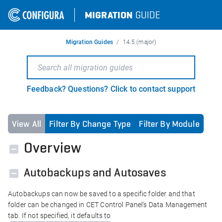
MIGRATION
GUIDE
Migration Guides
14.5 (major)
Feedback? Questions? Click to contact support
View All
Filter By Change Type
Filter By Module
Overview
Autobackups and Autosaves
Autobackups can now be saved to a specific folder and that
folder can be changed in CET Control Panel's Data Management
tab. If not specified, it defaults to