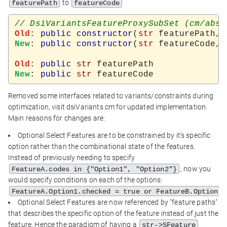
to
featurePath
featureCode
Old
: 
public
constructor
(
str
 featurePath, 
New
: 
public
constructor
(
str
 featureCode, 
Old
: 
public
str
New
: 
public
str
Removed some interfaces related to variants/constraints during
optimization, visit dsiVariants.cm for updated implementation.
Main reasons for changes are:
Optional Select Features are to be constrained by it's specific
option rather than the combinational state of the features.
Instead of previously needing to specify
, now you
FeatureA.codes in {"Option1", "Option2"}
would specify conditions on each of the options:
FeatureA.Option1.checked = true or FeatureB.Option2.
Optional Select Features are now referenced by "feature paths"
that describes the specific option of the feature instead of just the
feature. Hence the paradigm of having a
str->SFeature