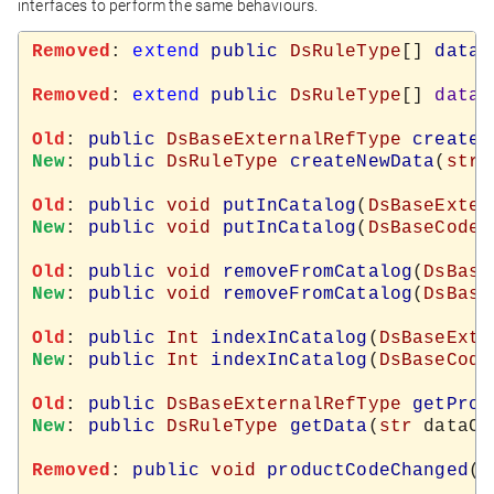
interfaces to perform the same behaviours.
Removed
: 
extend
public
DsRuleType
[] 
data
(
Removed
: 
extend
public
DsRuleType
[] 
data
=
Old
: 
public
DsBaseExternalRefType
createN
New
: 
public
DsRuleType
createNewData
(
str
 
Old
: 
public
void
putInCatalog
(
DsBaseExter
New
: 
public
void
putInCatalog
(
DsBaseCodeT
Old
: 
public
void
removeFromCatalog
(
DsBase
New
: 
public
void
removeFromCatalog
(
DsBase
Old
: 
public
Int
indexInCatalog
(
DsBaseExte
New
: 
public
Int
indexInCatalog
(
DsBaseCode
Old
: 
public
DsBaseExternalRefType
getProd
New
: 
public
DsRuleType
getData
(
str
 dataCo
Removed
: 
public
void
productCodeChanged
(
s