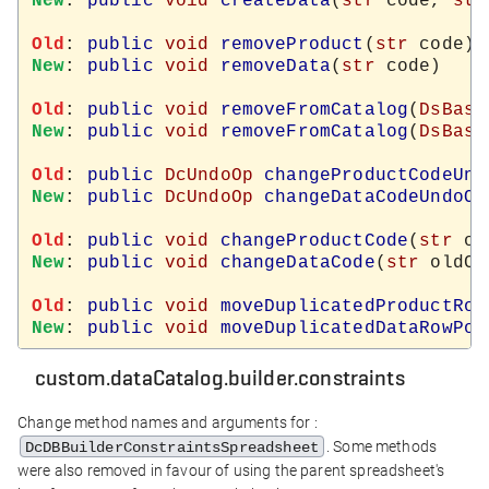
New
: 
public
void
createData
(
str
 code, 
str
Old
: 
public
void
removeProduct
(
str
New
: 
public
void
removeData
(
str
 code)

Old
: 
public
void
removeFromCatalog
(
DsBase
New
: 
public
void
removeFromCatalog
(
DsBase
Old
: 
public
DcUndoOp
changeProductCodeUnd
New
: 
public
DcUndoOp
changeDataCodeUndoOp
Old
: 
public
void
changeProductCode
(
str
 ol
New
: 
public
void
changeDataCode
(
str
 oldCo
Old
: 
public
void
moveDuplicatedProductRow
New
: 
public
void
moveDuplicatedDataRowPos
custom.dataCatalog.builder.constraints
Change method names and arguments for :
. Some methods
DcDBBuilderConstraintsSpreadsheet
were also removed in favour of using the parent spreadsheet's