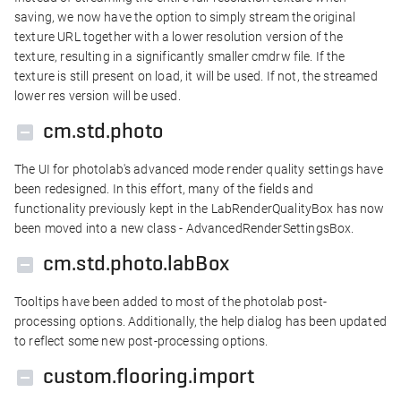
saving, we now have the option to simply stream the original
texture URL together with a lower resolution version of the
texture, resulting in a significantly smaller cmdrw file. If the
texture is still present on load, it will be used. If not, the streamed
lower res version will be used.
cm.std.photo
The UI for photolab's advanced mode render quality settings have
been redesigned. In this effort, many of the fields and
functionality previously kept in the LabRenderQualityBox has now
been moved into a new class - AdvancedRenderSettingsBox.
cm.std.photo.labBox
Tooltips have been added to most of the photolab post-
processing options. Additionally, the help dialog has been updated
to reflect some new post-processing options.
custom.flooring.import