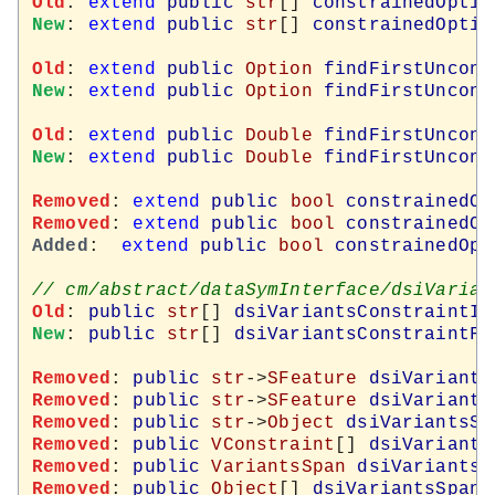
Old
: 
extend
public
str
[] 
constrainedOptio
New
: 
extend
public
str
[] 
constrainedOptio
Old
: 
extend
public
Option
findFirstUncons
New
: 
extend
public
Option
findFirstUncons
Old
: 
extend
public
Double
findFirstUncons
New
: 
extend
public
Double
findFirstUncons
Removed
: 
extend
public
bool
constrainedOp
Removed
: 
extend
public
bool
constrainedOp
Added
:  
extend
public
bool
constrainedOpt
Old
: 
public
str
[] 
dsiVariantsConstraintId
New
: 
public
str
[] 
dsiVariantsConstraintFe
Removed
: 
public
str
->
SFeature
dsiVariants
Removed
: 
public
str
->
SFeature
dsiVariants
Removed
: 
public
str
->
Object
dsiVariantsSe
Removed
: 
public
VConstraint
[] 
dsiVariants
Removed
: 
public
VariantsSpan
dsiVariantsS
Removed
: 
public
Object
[] 
dsiVariantsSpanV