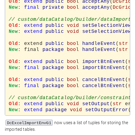
Old
: 
extend
public
bool
acceptAny
(
DcGridW
New
: 
final
private
bool
acceptAny
(
DcGridW
Old
: 
extend
public
void
setSelectionView
(
New
: 
extend
public
void
setSelectionView
(
Old
: extend 
public
bool
handleEvent
(
str
 k
New
: final 
package
bool
handleEvent
(
str
 k
Old
: 
extend
public
bool
importBtnEvent
(
st
New
: 
final
package
bool
importBtnEvent
(
st
Old
: 
extend
public
bool
cancelBtnEvent
(
st
New
: 
final
package
bool
cancelBtnEvent
(
st
Old
: 
extend
public
void
setOutput
(
str
New
: 
extend
package
void
setOutputError
(
s
now uses a list of tuples for storing the
DcExcelImportEnvG1
imported tables.