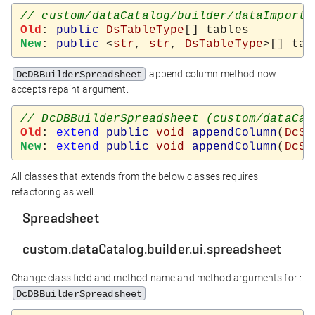
Old
: 
public
DsTableType
New
: 
public
 <
str
, 
str
, 
DsTableType
append column method now
DcDBBuilderSpreadsheet
accepts repaint argument.
Old
: 
extend
public
void
appendColumn
(
DcSp
New
: 
extend
public
void
appendColumn
(
DcSp
All classes that extends from the below classes requires
refactoring as well.
Spreadsheet
custom.dataCatalog.builder.ui.spreadsheet
Change class field and method name and method arguments for :
DcDBBuilderSpreadsheet