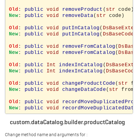
Old
: 
public
void
removeProduct
(
str
New
: 
public
void
removeData
(
str
 code)

Old
: 
public
void
putInCatalog
(
DsBaseExter
New
: 
public
void
putInCatalog
(
DsBaseCodeT
Old
: 
public
void
removeFromCatalog
(
DsBase
New
: 
public
void
removeFromCatalog
(
DsBase
Old
: 
public
Int
indexInCatalog
(
DsBaseExte
New
: 
public
Int
indexInCatalog
(
DsBaseCode
Old
: 
public
void
changeProductCode
(
str
 fr
New
: 
public
void
changeDataCode
(
str
 from,
Old
: 
public
void
recordMoveDuplicatedProd
New
: 
public
void
recordMoveDuplicatedData
custom.dataCatalog.builder.productCatalog
Change method name and arguments for :