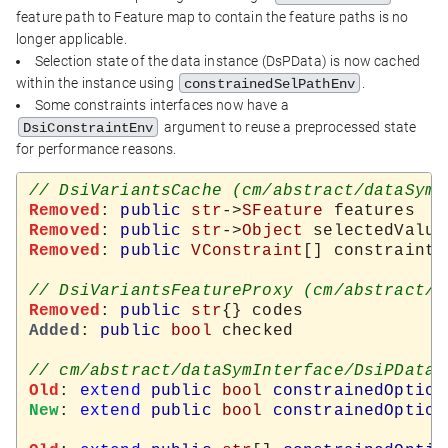
feature path to Feature map to contain the feature paths is no
longer applicable.
Selection state of the data instance (DsPData) is now cached
within the instance using
.
constrainedSelPathEnv
Some constraints interfaces now have a
argument to reuse a preprocessed state
DsiConstraintEnv
for performance reasons.
Removed
: 
public
str
->
SFeature
Removed
: 
public
str
->
Object
Removed
: 
public
VConstraint
[] constraints

Removed
: 
public
str
Added
: 
public
bool
 checked

Old
: 
extend
public
bool
constrainedOption
New
: 
extend
public
bool
constrainedOption