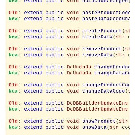
New
: 
extend
public
void
dataCodeChanged
(
s
Old
: 
extend
public
void
pasteProductCodeC
New
: 
extend
public
void
pasteDataCodeChan
Old
: 
extend
public
void
createProduct
(
str
New
: 
extend
public
void
createData
(
str
 co
Old
: 
extend
public
void
removeProduct
(
str
New
: 
extend
public
void
removeData
(
str
 co
Old
: 
extend
public
DcUndoOp
changeProduct
New
: 
extend
public
DcUndoOp
changeDataCod
Old
: 
extend
public
void
changeProductCode
New
: 
extend
public
void
changeDataCode
(
st
Old
: 
extend
public
DcDBBuilderUpdateEnv
p
New
: 
extend
public
DcDBBuilderUpdateEnv
d
Old
: 
extend
public
void
showProduct
(
str
 c
New
: 
extend
public
void
showData
(
str
 code