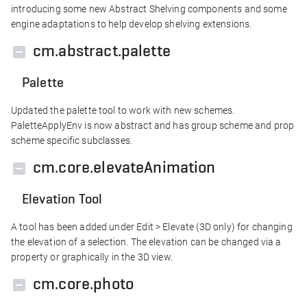
introducing some new Abstract Shelving components and some
engine adaptations to help develop shelving extensions.
cm.abstract.palette
Palette
Updated the palette tool to work with new schemes.
PaletteApplyEnv is now abstract and has group scheme and prop
scheme specific subclasses.
cm.core.elevateAnimation
Elevation Tool
A tool has been added under Edit > Elevate (3D only) for changing
the elevation of a selection. The elevation can be changed via a
property or graphically in the 3D view.
cm.core.photo