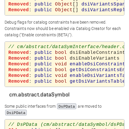
Removed
: 
public
Object
[] 
dsiVariantsSpanV
Removed
: 
public
Object
[] 
dsiVariantsRepla
Debug flags for catalog constraints have been removed.
Constraints now should be enabled via Catalog Creator for each
catalog ("Enable constraints (BETA)").
Removed
: 
public
bool
Removed
: 
public
bool
Removed
: 
public
void
enableDsiConstraints
Removed
: 
public
bool
getDsiConstraintsEna
Removed
: 
public
void
enableDsiVariantsTab
Removed
: 
public
bool
getDsiVariantsTables
cm.abstract.dataSymbol
Some public interfaces from
are moved to
DsPData
DsiPData