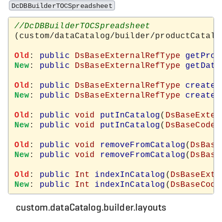
DcDBBuilderTOCSpreadsheet
(custom/dataCatalog/builder/productCatalo
Old
: 
public
DsBaseExternalRefType
getProd
New
: 
public
DsBaseExternalRefType
getData
Old
: 
public
DsBaseExternalRefType
createN
New
: 
public
DsBaseExternalRefType
createN
Old
: 
public
void
putInCatalog
(
DsBaseExter
New
: 
public
void
putInCatalog
(
DsBaseCodeT
Old
: 
public
void
removeFromCatalog
(
DsBase
New
: 
public
void
removeFromCatalog
(
DsBase
Old
: 
public
Int
indexInCatalog
(
DsBaseExte
New
: 
public
Int
indexInCatalog
(
DsBaseCode
custom.dataCatalog.builder.layouts