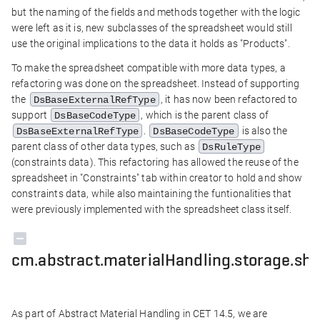
but the naming of the fields and methods together with the logic
were left as it is, new subclasses of the spreadsheet would still
use the original implications to the data it holds as "Products".
To make the spreadsheet compatible with more data types, a
refactoring was done on the spreadsheet. Instead of supporting
the
, it has now been refactored to
DsBaseExternalRefType
support
, which is the parent class of
DsBaseCodeType
.
is also the
DsBaseExternalRefType
DsBaseCodeType
parent class of other data types, such as
DsRuleType
(constraints data). This refactoring has allowed the reuse of the
spreadsheet in "Constraints" tab within creator to hold and show
constraints data, while also maintaining the funtionalities that
were previously implemented with the spreadsheet class itself.
cm.abstract.materialHandling.storage.she
As part of Abstract Material Handling in CET 14.5, we are