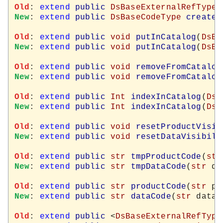
Old
: 
extend
public
DsBaseExternalRefType
New
: 
extend
public
DsBaseCodeType
createN
Old
: 
extend
public
void
putInCatalog
(
DsBa
New
: 
extend
public
void
putInCatalog
(
DsBa
Old
: 
extend
public
void
removeFromCatalog
New
: 
extend
public
void
removeFromCatalog
Old
: 
extend
public
Int
indexInCatalog
(
DsB
New
: 
extend
public
Int
indexInCatalog
(
DsB
Old
: 
extend
public
void
resetProductVisib
New
: 
extend
public
void
resetDataVisibili
Old
: 
extend
public
str
tmpProductCode
(
str
New
: 
extend
public
str
tmpDataCode
(
str
 da
Old
: 
extend
public
str
productCode
(
str
New
: 
extend
public
str
dataCode
(
str
 dataC
Old
: 
extend
public
 <
DsBaseExternalRefType