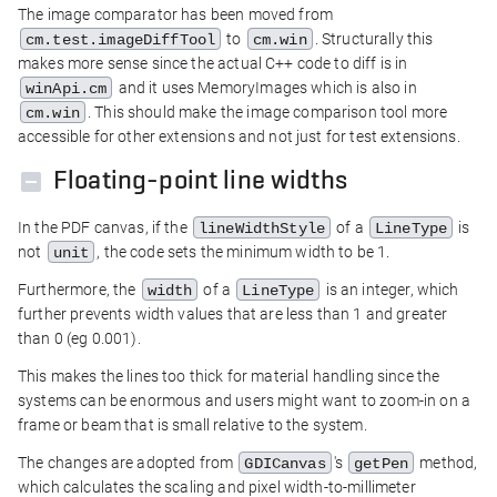
The image comparator has been moved from
to
. Structurally this
cm.test.imageDiffTool
cm.win
makes more sense since the actual C++ code to diff is in
and it uses MemoryImages which is also in
winApi.cm
. This should make the image comparison tool more
cm.win
accessible for other extensions and not just for test extensions.
Floating-point line widths
In the PDF canvas, if the
of a
is
lineWidthStyle
LineType
not
, the code sets the minimum width to be 1.
unit
Furthermore, the
of a
is an integer, which
width
LineType
further prevents width values that are less than 1 and greater
than 0 (eg 0.001).
This makes the lines too thick for material handling since the
systems can be enormous and users might want to zoom-in on a
frame or beam that is small relative to the system.
The changes are adopted from
's
method,
GDICanvas
getPen
which calculates the scaling and pixel width-to-millimeter