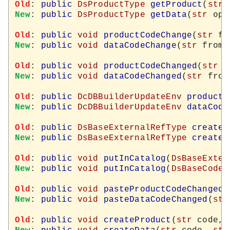
Old
: 
public
DsProductType
getProduct
(
str
New
: 
public
DsProductType
getData
(
str
 opt
Old
: 
public
void
productCodeChange
(
str
 fr
New
: 
public
void
dataCodeChange
(
str
 from,
Old
: 
public
void
productCodeChanged
(
str
 f
New
: 
public
void
dataCodeChanged
(
str
 from
Old
: 
public
DcDBBuilderUpdateEnv
productC
New
: 
public
DcDBBuilderUpdateEnv
dataCode
Old
: 
public
DsBaseExternalRefType
createN
New
: 
public
DsBaseExternalRefType
createN
Old
: 
public
void
putInCatalog
(
DsBaseExter
New
: 
public
void
putInCatalog
(
DsBaseCodeT
Old
: 
public
void
pasteProductCodeChanged
(
New
: 
public
void
pasteDataCodeChanged
(
str
Old
: 
public
void
createProduct
(
str
 code, 