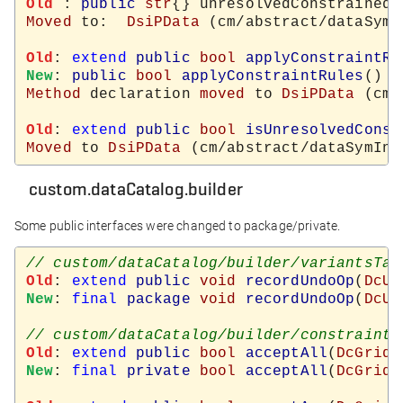
Old
 : 
public
str
{} unresolvedConstrainedF
Moved
 to:  
DsiPData
 (cm/abstract/dataSymI
Old
: 
extend
public
bool
applyConstraintRu
New
: 
public
bool
applyConstraintRules
Method
 declaration 
moved
 to 
DsiPData
 (cm/
Old
: 
extend
public
bool
isUnresolvedConst
Moved
 to 
DsiPData
custom.dataCatalog.builder
Some public interfaces were changed to package/private.
Old
: 
extend
public
void
recordUndoOp
(
DcUn
New
: 
final
package
void
recordUndoOp
(
DcUn
Old
: 
extend
public
bool
acceptAll
(
DcGridW
New
: 
final
private
bool
acceptAll
(
DcGridW