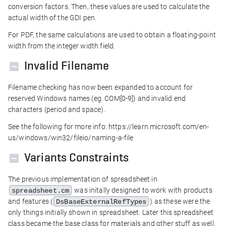
conversion factors. Then, these values are used to calculate the
actual width of the GDI pen.
For PDF, the same calculations are used to obtain a floating-point
width from the integer width field.
Invalid Filename
Filename checking has now been expanded to account for
reserved Windows names (eg. COM[0-9]) and invalid end
characters (period and space).
See the following for more info: https://learn.microsoft.com/en-
us/windows/win32/fileio/naming-a-file
Variants Constraints
The previous implementation of spreadsheet in
was initally designed to work with products
spreadsheet.cm
and features (
) as these were the
DsBaseExternalRefTypes
only things initially shown in spreadsheet. Later this spreadsheet
class became the base class for materials and other stuff as well,