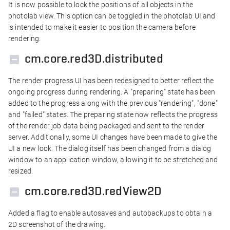
It is now possible to lock the positions of all objects in the
photolab view. This option can be toggled in the photolab UI and
is intended to make it easier to position the camera before
rendering.
cm.core.red3D.distributed
The render progress UI has been redesigned to better reflect the
ongoing progress during rendering. A "preparing" state has been
added to the progress along with the previous "rendering", "done"
and "failed" states. The preparing state now reflects the progress
of the render job data being packaged and sent to the render
server. Additionally, some UI changes have been made to give the
UI a new look. The dialog itself has been changed from a dialog
window to an application window, allowing it to be stretched and
resized.
cm.core.red3D.redView2D
Added a flag to enable autosaves and autobackups to obtain a
2D screenshot of the drawing.