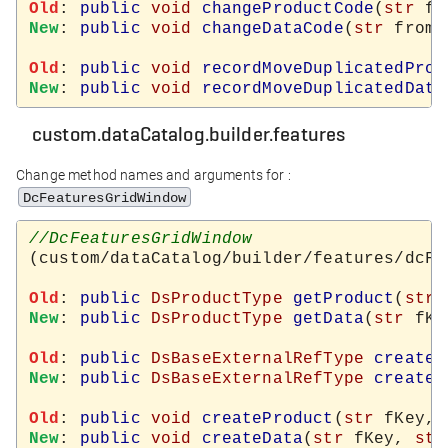
Old
: 
public
void
changeProductCode
(
str
 fr
New
: 
public
void
changeDataCode
(
str
 from,
Old
: 
public
void
recordMoveDuplicatedProd
New
: 
public
void
recordMoveDuplicatedData
custom.dataCatalog.builder.features
Change method names and arguments for :
DcFeaturesGridWindow
(custom/dataCatalog/builder/features/dcFe
Old
: 
public
DsProductType
getProduct
(
str
New
: 
public
DsProductType
getData
(
str
 fKe
Old
: 
public
DsBaseExternalRefType
createN
New
: 
public
DsBaseExternalRefType
createN
Old
: 
public
void
createProduct
(
str
 fKey, 
New
: 
public
void
createData
(
str
 fKey, 
str