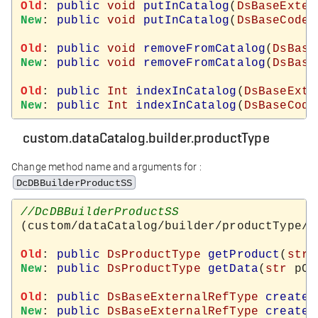
Old
: 
public
void
putInCatalog
(
DsBaseExter
New
: 
public
void
putInCatalog
(
DsBaseCodeT
Old
: 
public
void
removeFromCatalog
(
DsBase
New
: 
public
void
removeFromCatalog
(
DsBase
Old
: 
public
Int
indexInCatalog
(
DsBaseExte
New
: 
public
Int
indexInCatalog
(
DsBaseCode
custom.dataCatalog.builder.productType
Change method name and arguments for :
DcDBBuilderProductSS
(custom/dataCatalog/builder/productType/d
Old
: 
public
DsProductType
getProduct
(
str
New
: 
public
DsProductType
getData
(
str
 pCo
Old
: 
public
DsBaseExternalRefType
createN
New
: 
public
DsBaseExternalRefType
createN