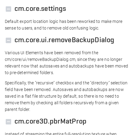
cm.core.settings
Default export location logic has been reworked to make more
sense to users, and to remove old confusing logic.
cm.core.ui.removeBackupDialog
Various UI Elements have been removed from the
cm/core/ui/removeBackupDialog.cm, since they are no longer
relevant now that autosaves and autobackups have been moved
to pre-determined folders.
Specifically, the "recursive" checkbox and the "directory" selection
field have been removed. Autosaves and autobackups are now
saved in a flat file structure by default, so there is no need to
remove them by checking all folders recursively from a given
parent folder.
cm.core3D.pbrMatProp
Instead of streaming the entire full-resolution texture when