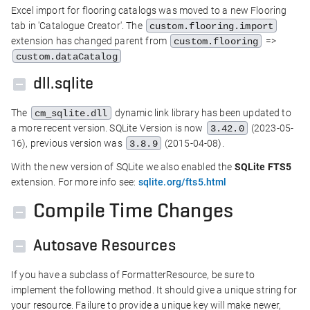
Excel import for flooring catalogs was moved to a new Flooring
tab in 'Catalogue Creator'. The
custom.flooring.import
extension has changed parent from
=>
custom.flooring
custom.dataCatalog
dll.sqlite
The
dynamic link library has been updated to
cm_sqlite.dll
a more recent version. SQLite Version is now
(2023-05-
3.42.0
16), previous version was
(2015-04-08).
3.8.9
With the new version of SQLite we also enabled the
SQLite FTS5
extension. For more info see:
sqlite.org/fts5.html
Compile Time Changes
Autosave Resources
If you have a subclass of FormatterResource, be sure to
implement the following method. It should give a unique string for
your resource. Failure to provide a unique key will make newer,