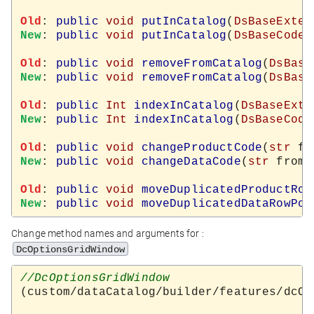
Old
: 
public
void
putInCatalog
(
DsBaseExter
New
: 
public
void
putInCatalog
(
DsBaseCodeT
Old
: 
public
void
removeFromCatalog
(
DsBase
New
: 
public
void
removeFromCatalog
(
DsBase
Old
: 
public
Int
indexInCatalog
(
DsBaseExte
New
: 
public
Int
indexInCatalog
(
DsBaseCode
Old
: 
public
void
changeProductCode
(
str
 fr
New
: 
public
void
changeDataCode
(
str
 from,
Old
: 
public
void
moveDuplicatedProductRow
New
: 
public
void
moveDuplicatedDataRowPos
Change method names and arguments for :
DcOptionsGridWindow
(custom/dataCatalog/builder/features/dcOp