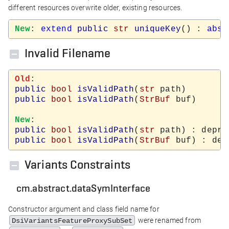
different resources overwrite older, existing resources.
New
: 
extend
public
str
uniqueKey
() : 
abst
Invalid Filename
Old
public
bool
isValidPath
(
str
public
bool
isValidPath
(
StrBuf
 buf)

New
public
bool
isValidPath
(
str
public
bool
isValidPath
(
StrBuf
Variants Constraints
cm.abstract.dataSymInterface
Constructor argument and class field name for
were renamed from
DsiVariantsFeatureProxySubSet