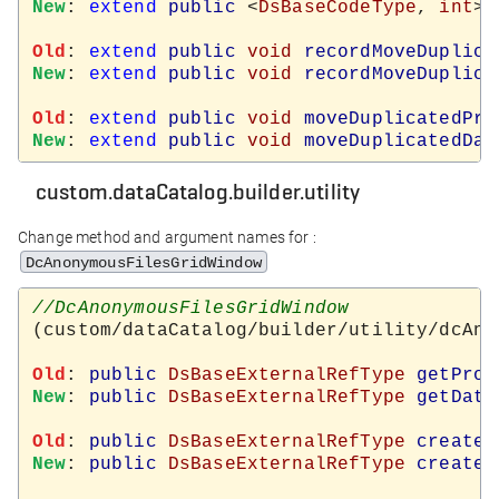
New
: 
extend
public
 <
DsBaseCodeType
, 
int
> 
Old
: 
extend
public
void
recordMoveDuplica
New
: 
extend
public
void
recordMoveDuplica
Old
: 
extend
public
void
moveDuplicatedPro
New
: 
extend
public
void
moveDuplicatedDat
custom.dataCatalog.builder.utility
Change method and argument names for :
DcAnonymousFilesGridWindow
(custom/dataCatalog/builder/utility/dcAno
Old
: 
public
DsBaseExternalRefType
getProd
New
: 
public
DsBaseExternalRefType
getData
Old
: 
public
DsBaseExternalRefType
createN
New
: 
public
DsBaseExternalRefType
createN