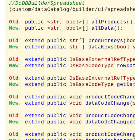
(custom/dataCatalog/builder/ui/spreadshee
Old
: 
public
 <
str
, 
bool
>[] 
allProducts
New
: 
public
 <
str
, 
bool
>[] 
allData
();

Old
: 
extend
public
str
[] 
productKeys
(
bool
New
: 
extend
public
str
[] 
dataKeys
(
bool
vi
Old
: 
extend
public
DsBaseExternalRefType
New
: 
extend
public
DsBaseCodeType
rowData
Old
: 
extend
public
DsBaseExternalRefType
New
: 
extend
public
DsBaseCodeType
getData
Old
: 
extend
public
void
productCodeChange
New
: 
extend
public
void
dataCodeChange
(
st
Old
: 
extend
public
void
productCodeChange
New
: 
extend
public
void
dataCodeChanged
(
s
Old
: 
extend
public
void
productCodeChange