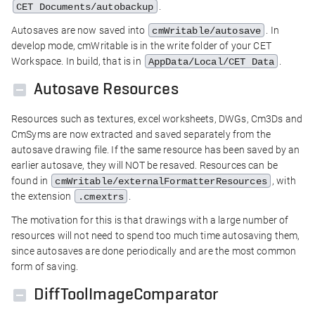
.
CET Documents/autobackup
Autosaves are now saved into
. In
cmWritable/autosave
develop mode, cmWritable is in the write folder of your CET
Workspace. In build, that is in
.
AppData/Local/CET Data
Autosave Resources
Resources such as textures, excel worksheets, DWGs, Cm3Ds and
CmSyms are now extracted and saved separately from the
autosave drawing file. If the same resource has been saved by an
earlier autosave, they will NOT be resaved. Resources can be
found in
, with
cmWritable/externalFormatterResources
the extension
.
.cmextrs
The motivation for this is that drawings with a large number of
resources will not need to spend too much time autosaving them,
since autosaves are done periodically and are the most common
form of saving.
DiffToolImageComparator