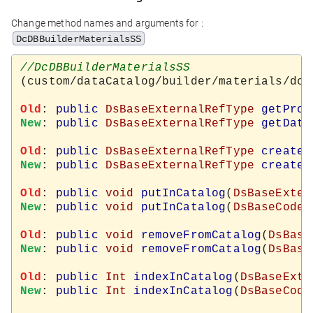
Change method names and arguments for :
DcDBBuilderMaterialsSS
(custom/dataCatalog/builder/materials/dcD
Old
: 
public
DsBaseExternalRefType
getProd
New
: 
public
DsBaseExternalRefType
getData
Old
: 
public
DsBaseExternalRefType
createN
New
: 
public
DsBaseExternalRefType
createN
Old
: 
public
void
putInCatalog
(
DsBaseExter
New
: 
public
void
putInCatalog
(
DsBaseCodeT
Old
: 
public
void
removeFromCatalog
(
DsBase
New
: 
public
void
removeFromCatalog
(
DsBase
Old
: 
public
Int
indexInCatalog
(
DsBaseExte
New
: 
public
Int
indexInCatalog
(
DsBaseCode