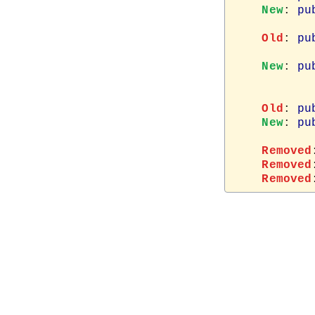
New
: 
pu
Old
: 
pu
New
: 
pu
Old
: 
pu
New
: 
pu
Removed
Removed
Removed