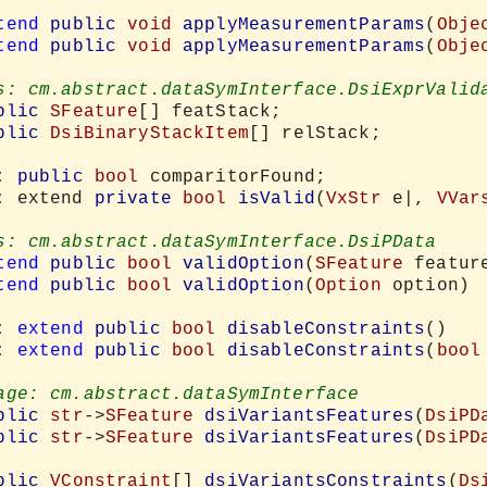
tend
public
void
applyMeasurementParams
(
Obje
tend
public
void
applyMeasurementParams
(
Obje
blic
SFeature
[] featStack;

blic
DsiBinaryStackItem
[] relStack;

: 
public
bool
 comparitorFound;

: extend 
private
bool
isValid
(
VxStr
 e|, 
VVar
tend
public
bool
validOption
(
SFeature
 featur
tend
public
bool
validOption
(
Option
 option)

: 
extend
public
bool
disableConstraints
()

: 
extend
public
bool
disableConstraints
(
bool
blic
str
->
SFeature
dsiVariantsFeatures
(
DsiPD
blic
str
->
SFeature
dsiVariantsFeatures
(
DsiPD
blic
VConstraint
[] 
dsiVariantsConstraints
(
Ds