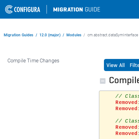
MIGRATION
GUIDE
Migration Guides
12.0 (major)
Modules
cm.abstract.dataSymInterface
Compile Time Changes
View All
Fil
Compil
Removed
Removed
Removed
Removed