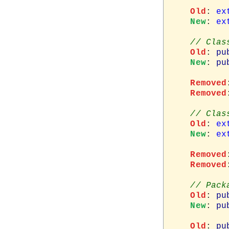
Old
: 
ex
New
: 
ex
Old
: 
pu
New
: 
pu
Removed
Removed
Old
: 
ex
New
: 
ex
Removed
Removed
Old
: 
pu
New
: 
pu
Old
: 
pu