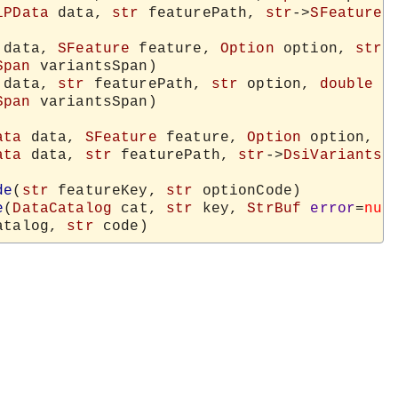
iPData
 data, 
str
 featurePath, 
str
->
SFeature
 
 data, 
SFeature
 feature, 
Option
 option, 
str
-
Span
 variantsSpan)

 data, 
str
 featurePath, 
str
 option, 
double
 v
Span
 variantsSpan)

ata
 data, 
SFeature
 feature, 
Option
 option, 
s
ata
 data, 
str
 featurePath, 
str
->
DsiVariantsC
de
(
str
 featureKey, 
str
 optionCode)

e
(
DataCatalog
 cat, 
str
 key, 
StrBuf
error
=
nul
atalog, 
str