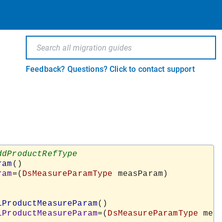
Feedback? Questions? Click to contact support
ram
()

ram
=(
DsMeasureParamType
 measParam)

lProductMeasureParam
()

lProductMeasureParam
=(
DsMeasureParamType
 meas