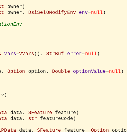
ct
 owner)

ct
 owner, 
DsiSelOModifyEnv
env
=
null
)

s
vars
=
VVars
(), 
StrBuf
error
=
null
)

e, 
Option
 option, 
Double
optionValue
=
null
)

 v)

ata
 data, 
SFeature
 feature)

ata
 data, 
str
 featureCode)

iPData
 data, 
SFeature
 feature, 
Option
 option