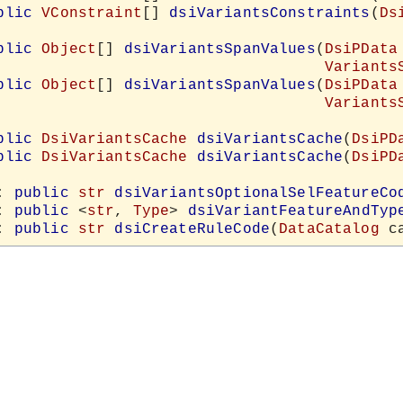
blic
VConstraint
[] 
dsiVariantsConstraints
(
Ds
blic
Object
[] 
dsiVariantsSpanValues
(
DsiPData
Variants
blic
Object
[] 
dsiVariantsSpanValues
(
DsiPData
Variants
blic
DsiVariantsCache
dsiVariantsCache
(
DsiPD
blic
DsiVariantsCache
dsiVariantsCache
(
DsiPD
: 
public
str
dsiVariantsOptionalSelFeatureCo
: 
public
 <
str
, 
Type
> 
dsiVariantFeatureAndTyp
: 
public
str
dsiCreateRuleCode
(
DataCatalog
 c