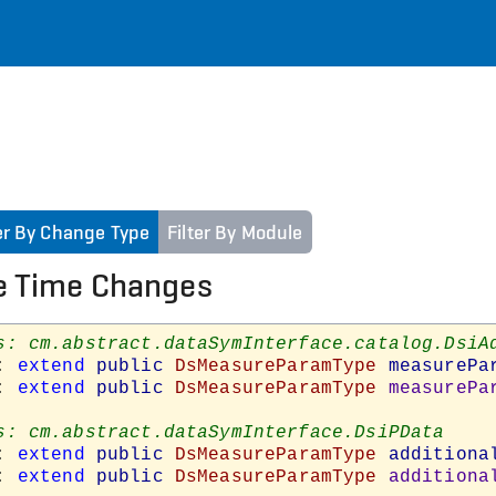
ter By Change Type
Filter By Module
e Time Changes
: 
extend
public
DsMeasureParamType
measurePa
: 
extend
public
DsMeasureParamType
measurePa
: 
extend
public
DsMeasureParamType
additiona
: 
extend
public
DsMeasureParamType
additiona